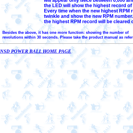
                                     will appear only twice between 6
                                     Every time when the new highest
                                     twinkle and show the new RPM 
                                     the highest RPM record will be cleared 
Besides the above, it has one more function: showing the number of 

  revolutions within 30 seconds. Please take the product manual as refe
NSD POWER BALL HOME PAGE