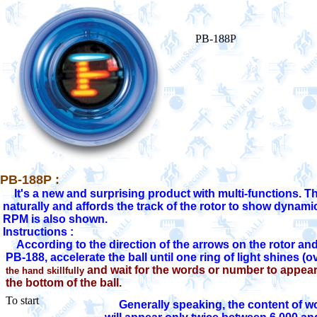
PB-188P
PB-188P :
     It's a new and surprising product with multi-functions. Th
 naturally and affords the track of the rotor to show dynamic
 Instructions :

      According to the direction of the arrows on the rotor an
  PB-188, accelerate the ball until one ring of light shines (
 and wait for the words or number to appea
the hand skillfully
the bottom of the ball.
To start
    Generally speaking, the content of w