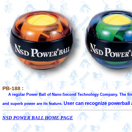
PB-188 :
A regular Power Ball of Nano-Second Technology Company. The fin
User can recognize powerball a
and superb power are its feature. 
NSD POWER BALL HOME PAGE