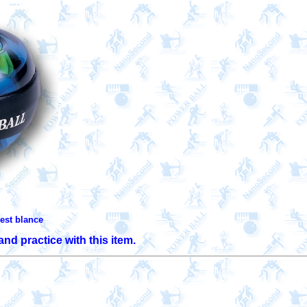
est blance 
nd practice with this item.